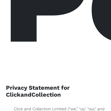
Privacy Statement for
ClickandCollection
Click and Collection Limited (“we,” "us," "our," and