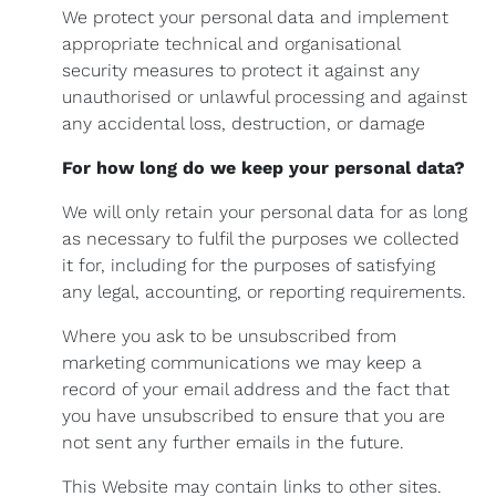
We protect your personal data and implement
appropriate technical and organisational
security measures to protect it against any
unauthorised or unlawful processing and against
any accidental loss, destruction, or damage
For how long do we keep your personal data?
We will only retain your personal data for as long
as necessary to fulfil the purposes we collected
it for, including for the purposes of satisfying
any legal, accounting, or reporting requirements.
Where you ask to be unsubscribed from
marketing communications we may keep a
record of your email address and the fact that
you have unsubscribed to ensure that you are
not sent any further emails in the future.
This Website may contain links to other sites.