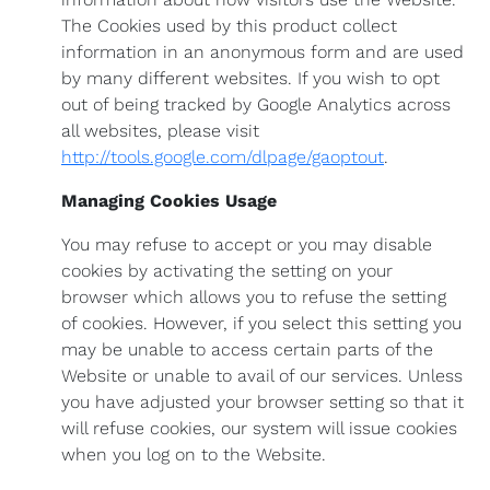
The Cookies used by this product collect
information in an anonymous form and are used
by many different websites. If you wish to opt
out of being tracked by Google Analytics across
all websites, please visit
http://tools.google.com/dlpage/gaoptout
.
Managing Cookies Usage
You may refuse to accept or you may disable
cookies by activating the setting on your
browser which allows you to refuse the setting
of cookies. However, if you select this setting you
may be unable to access certain parts of the
Website or unable to avail of our services. Unless
you have adjusted your browser setting so that it
will refuse cookies, our system will issue cookies
when you log on to the Website.