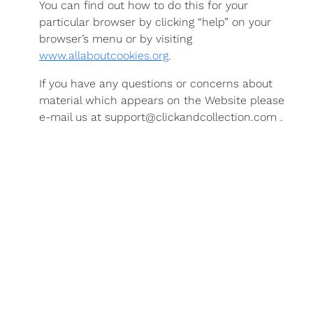
You can find out how to do this for your
particular browser by clicking “help” on your
browser’s menu or by visiting
www.allaboutcookies.org
.
If you have any questions or concerns about
material which appears on the Website please
e-mail us at support@clickandcollection.com .