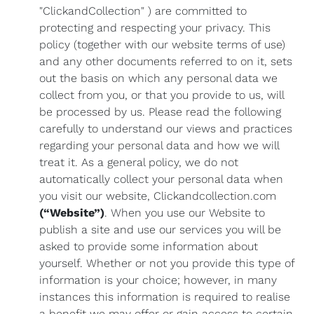
"ClickandCollection" ) are committed to
protecting and respecting your privacy. This
policy (together with our website terms of use)
and any other documents referred to on it, sets
out the basis on which any personal data we
collect from you, or that you provide to us, will
be processed by us. Please read the following
carefully to understand our views and practices
regarding your personal data and how we will
treat it. As a general policy, we do not
automatically collect your personal data when
you visit our website, Clickandcollection.com
(“Website”)
. When you use our Website to
publish a site and use our services you will be
asked to provide some information about
yourself. Whether or not you provide this type of
information is your choice; however, in many
instances this information is required to realise
a benefit we may offer or gain access to certain