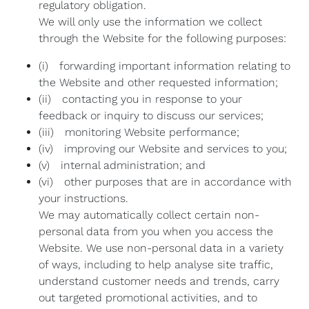
regulatory obligation.
We will only use the information we collect
through the Website for the following purposes:
(i) forwarding important information relating to
the Website and other requested information;
(ii) contacting you in response to your
feedback or inquiry to discuss our services;
(iii) monitoring Website performance;
(iv) improving our Website and services to you;
(v) internal administration; and
(vi) other purposes that are in accordance with
your instructions.
We may automatically collect certain non-
personal data from you when you access the
Website. We use non-personal data in a variety
of ways, including to help analyse site traffic,
understand customer needs and trends, carry
out targeted promotional activities, and to