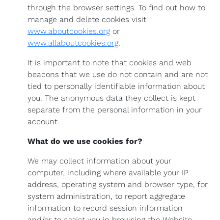
through the browser settings. To find out how to
manage and delete cookies visit
www.aboutcookies.org
or
www.allaboutcookies.org
.
It is important to note that cookies and web
beacons that we use do not contain and are not
tied to personally identifiable information about
you. The anonymous data they collect is kept
separate from the personal information in your
account.
What do we use cookies for?
We may collect information about your
computer, including where available your IP
address, operating system and browser type, for
system administration, to report aggregate
information to record session information
and/or to assist you in browsing the Website.