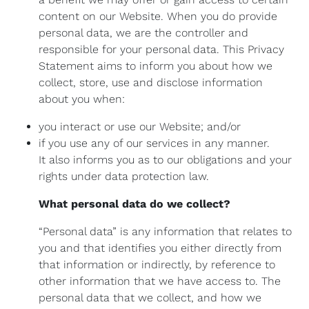
content on our Website. When you do provide
personal data, we are the controller and
responsible for your personal data. This Privacy
Statement aims to inform you about how we
collect, store, use and disclose information
about you when:
you interact or use our Website; and/or
if you use any of our services in any manner.
It also informs you as to our obligations and your
rights under data protection law.
What personal data do we collect?
“Personal data” is any information that relates to
you and that identifies you either directly from
that information or indirectly, by reference to
other information that we have access to. The
personal data that we collect, and how we