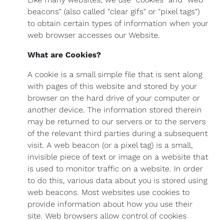
beacons" (also called "clear gifs" or "pixel tags")
to obtain certain types of information when your
web browser accesses our Website.
What are Cookies?
A cookie is a small simple file that is sent along
with pages of this website and stored by your
browser on the hard drive of your computer or
another device. The information stored therein
may be returned to our servers or to the servers
of the relevant third parties during a subsequent
visit. A web beacon (or a pixel tag) is a small,
invisible piece of text or image on a website that
is used to monitor traffic on a website. In order
to do this, various data about you is stored using
web beacons. Most websites use cookies to
provide information about how you use their
site. Web browsers allow control of cookies