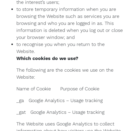
the interest’s users;
to store temporary information when you are
browsing the Website such as services you are
browsing and who you are logged in as. This
information is deleted when you log out or close
your browser window; and
to recognise you when you return to the
Website.
Which cookies do we use?
The following are the cookies we use on the
Website:
Name of Cookie Purpose of Cookie
_ga Google Analytics – Usage tracking
_gat Google Analytics – Usage tracking
The Website uses Google Analytics to collect
information about how visitors use the Website.