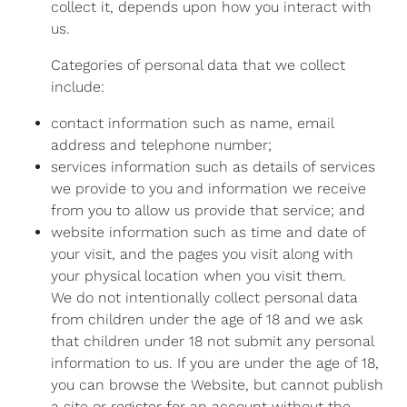
collect it, depends upon how you interact with
us.
Categories of personal data that we collect
include:
contact information such as name, email
address and telephone number;
services information such as details of services
we provide to you and information we receive
from you to allow us provide that service; and
website information such as time and date of
your visit, and the pages you visit along with
your physical location when you visit them.
We do not intentionally collect personal data
from children under the age of 18 and we ask
that children under 18 not submit any personal
information to us. If you are under the age of 18,
you can browse the Website, but cannot publish
a site or register for an account without the