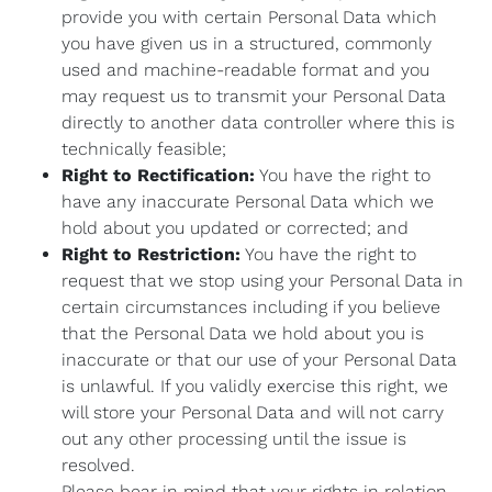
provide you with certain Personal Data which
you have given us in a structured, commonly
used and machine-readable format and you
may request us to transmit your Personal Data
directly to another data controller where this is
technically feasible;
Right to Rectification:
You have the right to
have any inaccurate Personal Data which we
hold about you updated or corrected; and
Right to Restriction:
You have the right to
request that we stop using your Personal Data in
certain circumstances including if you believe
that the Personal Data we hold about you is
inaccurate or that our use of your Personal Data
is unlawful. If you validly exercise this right, we
will store your Personal Data and will not carry
out any other processing until the issue is
resolved.
Please bear in mind that your rights in relation