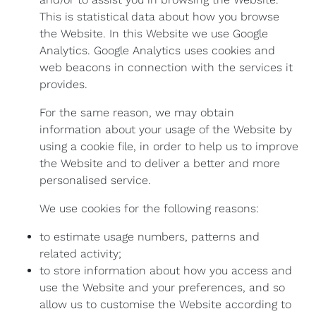
This is statistical data about how you browse
the Website. In this Website we use Google
Analytics. Google Analytics uses cookies and
web beacons in connection with the services it
provides.
For the same reason, we may obtain
information about your usage of the Website by
using a cookie file, in order to help us to improve
the Website and to deliver a better and more
personalised service.
We use cookies for the following reasons:
to estimate usage numbers, patterns and
related activity;
to store information about how you access and
use the Website and your preferences, and so
allow us to customise the Website according to