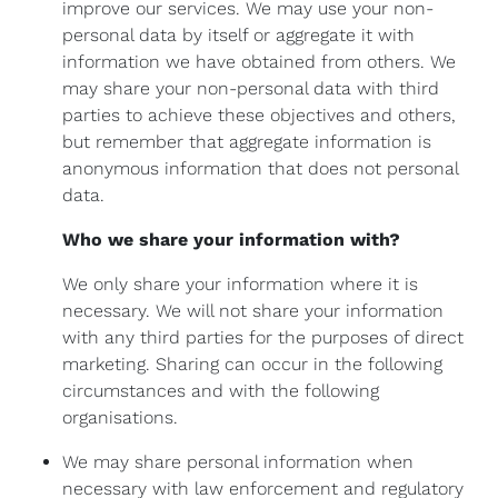
improve our services. We may use your non-
personal data by itself or aggregate it with
information we have obtained from others. We
may share your non-personal data with third
parties to achieve these objectives and others,
but remember that aggregate information is
anonymous information that does not personal
data.
Who we share your information with?
We only share your information where it is
necessary. We will not share your information
with any third parties for the purposes of direct
marketing. Sharing can occur in the following
circumstances and with the following
organisations.
We may share personal information when
necessary with law enforcement and regulatory