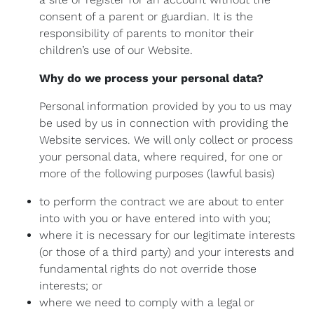
consent of a parent or guardian. It is the
responsibility of parents to monitor their
children’s use of our Website.
Why do we process your personal data?
Personal information provided by you to us may
be used by us in connection with providing the
Website services. We will only collect or process
your personal data, where required, for one or
more of the following purposes (lawful basis)
to perform the contract we are about to enter
into with you or have entered into with you;
where it is necessary for our legitimate interests
(or those of a third party) and your interests and
fundamental rights do not override those
interests; or
where we need to comply with a legal or