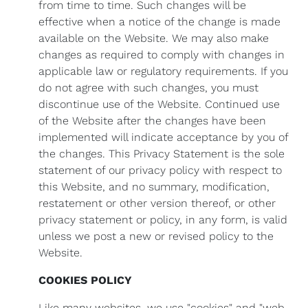
from time to time. Such changes will be
effective when a notice of the change is made
available on the Website. We may also make
changes as required to comply with changes in
applicable law or regulatory requirements. If you
do not agree with such changes, you must
discontinue use of the Website. Continued use
of the Website after the changes have been
implemented will indicate acceptance by you of
the changes. This Privacy Statement is the sole
statement of our privacy policy with respect to
this Website, and no summary, modification,
restatement or other version thereof, or other
privacy statement or policy, in any form, is valid
unless we post a new or revised policy to the
Website.
COOKIES POLICY
Like many websites, we use "cookies" and "web