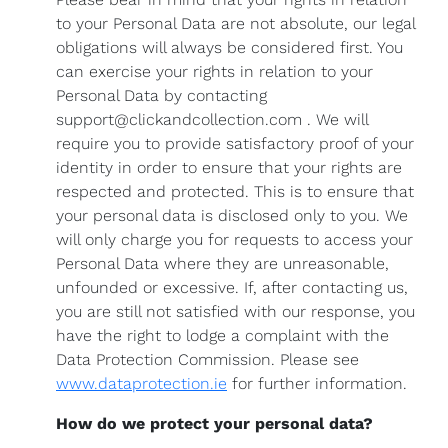
to your Personal Data are not absolute, our legal
obligations will always be considered first. You
can exercise your rights in relation to your
Personal Data by contacting
support@clickandcollection.com . We will
require you to provide satisfactory proof of your
identity in order to ensure that your rights are
respected and protected. This is to ensure that
your personal data is disclosed only to you. We
will only charge you for requests to access your
Personal Data where they are unreasonable,
unfounded or excessive. If, after contacting us,
you are still not satisfied with our response, you
have the right to lodge a complaint with the
Data Protection Commission. Please see
www.dataprotection.ie
for further information.
How do we protect your personal data?