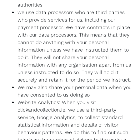
authorities
we use data processors who are third parties
who provide services for us, including our
payment processor. We have contracts in place
with our data processors. This means that they
cannot do anything with your personal
information unless we have instructed them to
do it. They will not share your personal
information with any organisation apart from us
unless instructed to do so. They will hold it
securely and retain it for the period we instruct.
We may also share your personal data when you
have consented to us doing so
Website Analytics: When you visit
clickandcollection.ie, we use a third-party
service, Google Analytics, to collect standard
statistical information and details of visitor
behaviour patterns. We do this to find out such
things as the number of visitors to the various