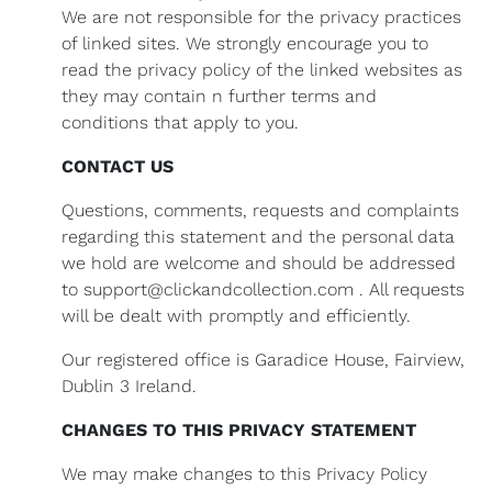
We are not responsible for the privacy practices
of linked sites. We strongly encourage you to
read the privacy policy of the linked websites as
they may contain n further terms and
conditions that apply to you.
CONTACT US
Questions, comments, requests and complaints
regarding this statement and the personal data
we hold are welcome and should be addressed
to support@clickandcollection.com . All requests
will be dealt with promptly and efficiently.
Our registered office is Garadice House, Fairview,
Dublin 3 Ireland.
CHANGES TO THIS PRIVACY STATEMENT
We may make changes to this Privacy Policy