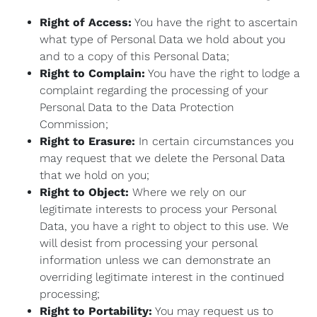
Right of Access:
You have the right to ascertain
what type of Personal Data we hold about you
and to a copy of this Personal Data;
Right to Complain:
You have the right to lodge a
complaint regarding the processing of your
Personal Data to the Data Protection
Commission;
Right to Erasure:
In certain circumstances you
may request that we delete the Personal Data
that we hold on you;
Right to Object:
Where we rely on our
legitimate interests to process your Personal
Data, you have a right to object to this use. We
will desist from processing your personal
information unless we can demonstrate an
overriding legitimate interest in the continued
processing;
Right to Portability:
You may request us to