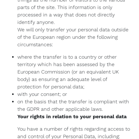
parts of the site. This information is only
processed in a way that does not directly
identify anyone.
We will only transfer your personal data outside
of the European region under the following
circumstances:
where the transfer is to a country or other
territory which has been assessed by the
European Commission (or an equivalent UK
body) as ensuring an adequate level of
protection for personal data;
with your consent; or
on the basis that the transfer is compliant with
the GDPR and other applicable laws.
Your rights in relation to your personal data
You have a number of rights regarding access to
and control of your Personal Data, including: