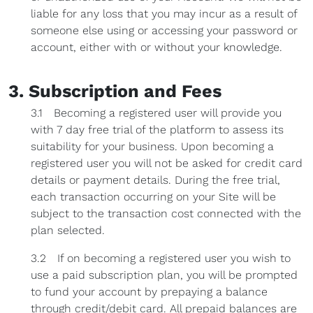
liable for any loss that you may incur as a result of
someone else using or accessing your password or
account, either with or without your knowledge.
3. Subscription and Fees
3.1 Becoming a registered user will provide you
with 7 day free trial of the platform to assess its
suitability for your business. Upon becoming a
registered user you will not be asked for credit card
details or payment details. During the free trial,
each transaction occurring on your Site will be
subject to the transaction cost connected with the
plan selected.
3.2 If on becoming a registered user you wish to
use a paid subscription plan, you will be prompted
to fund your account by prepaying a balance
through credit/debit card. All prepaid balances are