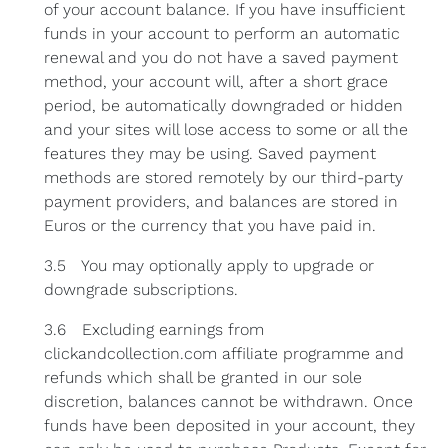
of your account balance. If you have insufficient
funds in your account to perform an automatic
renewal and you do not have a saved payment
method, your account will, after a short grace
period, be automatically downgraded or hidden
and your sites will lose access to some or all the
features they may be using. Saved payment
methods are stored remotely by our third-party
payment providers, and balances are stored in
Euros or the currency that you have paid in.
3.5 You may optionally apply to upgrade or
downgrade subscriptions.
3.6 Excluding earnings from
clickandcollection.com affiliate programme and
refunds which shall be granted in our sole
discretion, balances cannot be withdrawn. Once
funds have been deposited in your account, they