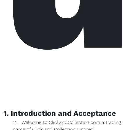
1. Introduction and Acceptance
1.1 Welcome to ClickandCollection.com a trading
name of Click and Collection Limited.