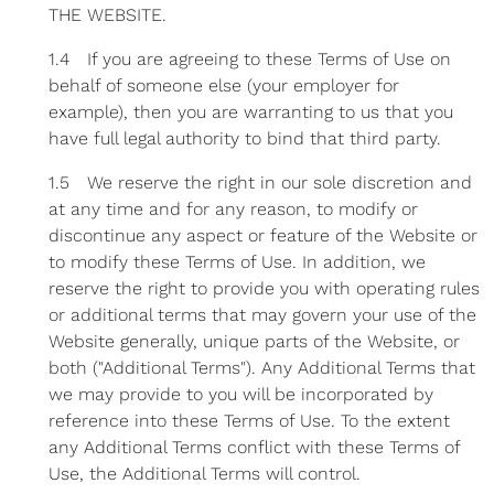
THE WEBSITE.
1.4 If you are agreeing to these Terms of Use on
behalf of someone else (your employer for
example), then you are warranting to us that you
have full legal authority to bind that third party.
1.5 We reserve the right in our sole discretion and
at any time and for any reason, to modify or
discontinue any aspect or feature of the Website or
to modify these Terms of Use. In addition, we
reserve the right to provide you with operating rules
or additional terms that may govern your use of the
Website generally, unique parts of the Website, or
both ("Additional Terms"). Any Additional Terms that
we may provide to you will be incorporated by
reference into these Terms of Use. To the extent
any Additional Terms conflict with these Terms of
Use, the Additional Terms will control.