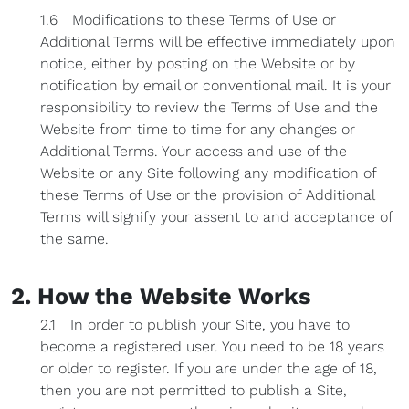
1.6 Modifications to these Terms of Use or
Additional Terms will be effective immediately upon
notice, either by posting on the Website or by
notification by email or conventional mail. It is your
responsibility to review the Terms of Use and the
Website from time to time for any changes or
Additional Terms. Your access and use of the
Website or any Site following any modification of
these Terms of Use or the provision of Additional
Terms will signify your assent to and acceptance of
the same.
2. How the Website Works
2.1 In order to publish your Site, you have to
become a registered user. You need to be 18 years
or older to register. If you are under the age of 18,
then you are not permitted to publish a Site,