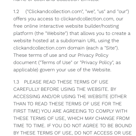
1.2 ("Clickandcollection.com", "we", "us" and "our")
offers you access to clickandcollection.com, our
free online interactive website builder/hosting
platform (the "Website") that allows you to create a
website hosted at a subdomain URL using the
clickandcollection.com domain (each a "Site").
These terms of use and our Privacy Policy
document ("Terms of Use" or "Privacy Policy", as
applicable) govern your use of the Website.
1.3 PLEASE READ THESE TERMS OF USE
CAREFULLY BEFORE USING THE WEBSITE. BY
ACCESSING AND/OR USING THE WEBSITE (OTHER
THAN TO READ THESE TERMS OF USE FOR THE
FIRST TIME) YOU ARE AGREEING TO COMPLY WITH
THESE TERMS OF USE, WHICH MAY CHANGE FROM
TIME TO TIME. IF YOU DO NOT AGREE TO BE BOUND
BY THESE TERMS OF USE, DO NOT ACCESS OR USE