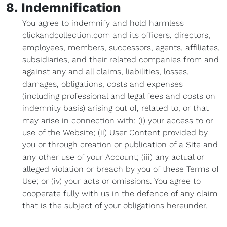
8. Indemnification
You agree to indemnify and hold harmless
clickandcollection.com and its officers, directors,
employees, members, successors, agents, affiliates,
subsidiaries, and their related companies from and
against any and all claims, liabilities, losses,
damages, obligations, costs and expenses
(including professional and legal fees and costs on
indemnity basis) arising out of, related to, or that
may arise in connection with: (i) your access to or
use of the Website; (ii) User Content provided by
you or through creation or publication of a Site and
any other use of your Account; (iii) any actual or
alleged violation or breach by you of these Terms of
Use; or (iv) your acts or omissions. You agree to
cooperate fully with us in the defence of any claim
that is the subject of your obligations hereunder.