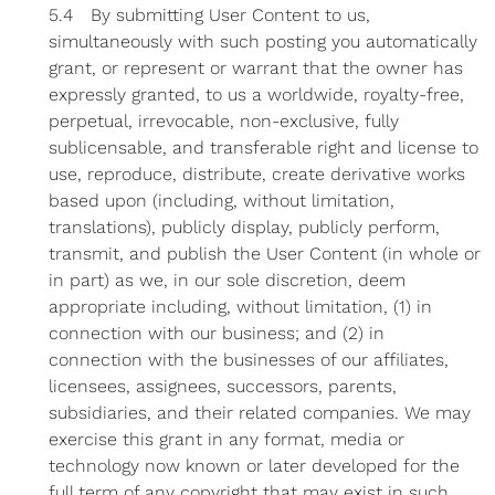
5.4 By submitting User Content to us,
simultaneously with such posting you automatically
grant, or represent or warrant that the owner has
expressly granted, to us a worldwide, royalty-free,
perpetual, irrevocable, non-exclusive, fully
sublicensable, and transferable right and license to
use, reproduce, distribute, create derivative works
based upon (including, without limitation,
translations), publicly display, publicly perform,
transmit, and publish the User Content (in whole or
in part) as we, in our sole discretion, deem
appropriate including, without limitation, (1) in
connection with our business; and (2) in
connection with the businesses of our affiliates,
licensees, assignees, successors, parents,
subsidiaries, and their related companies. We may
exercise this grant in any format, media or
technology now known or later developed for the
full term of any copyright that may exist in such