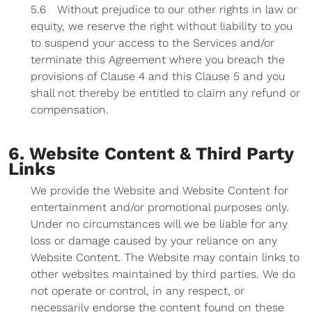
5.6 Without prejudice to our other rights in law or
equity, we reserve the right without liability to you
to suspend your access to the Services and/or
terminate this Agreement where you breach the
provisions of Clause 4 and this Clause 5 and you
shall not thereby be entitled to claim any refund or
compensation.
6. Website Content & Third Party
Links
We provide the Website and Website Content for
entertainment and/or promotional purposes only.
Under no circumstances will we be liable for any
loss or damage caused by your reliance on any
Website Content. The Website may contain links to
other websites maintained by third parties. We do
not operate or control, in any respect, or
necessarily endorse the content found on these