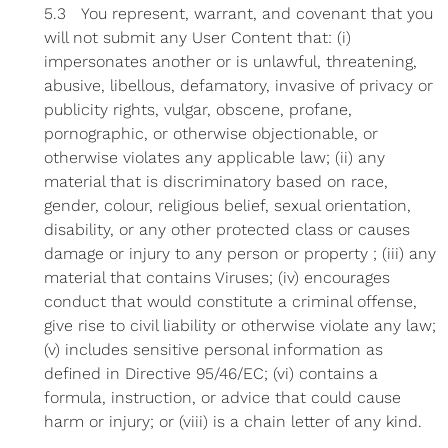
5.3 You represent, warrant, and covenant that you
will not submit any User Content that: (i)
impersonates another or is unlawful, threatening,
abusive, libellous, defamatory, invasive of privacy or
publicity rights, vulgar, obscene, profane,
pornographic, or otherwise objectionable, or
otherwise violates any applicable law; (ii) any
material that is discriminatory based on race,
gender, colour, religious belief, sexual orientation,
disability, or any other protected class or causes
damage or injury to any person or property ; (iii) any
material that contains Viruses; (iv) encourages
conduct that would constitute a criminal offense,
give rise to civil liability or otherwise violate any law;
(v) includes sensitive personal information as
defined in Directive 95/46/EC; (vi) contains a
formula, instruction, or advice that could cause
harm or injury; or (viii) is a chain letter of any kind.