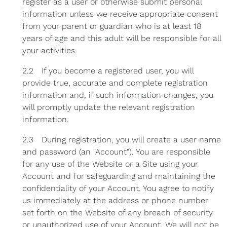
register as a user or otherwise submit personal
information unless we receive appropriate consent
from your parent or guardian who is at least 18
years of age and this adult will be responsible for all
your activities.
2.2 If you become a registered user, you will
provide true, accurate and complete registration
information and, if such information changes, you
will promptly update the relevant registration
information.
2.3 During registration, you will create a user name
and password (an "Account"). You are responsible
for any use of the Website or a Site using your
Account and for safeguarding and maintaining the
confidentiality of your Account. You agree to notify
us immediately at the address or phone number
set forth on the Website of any breach of security
or unauthorized use of your Account. We will not be