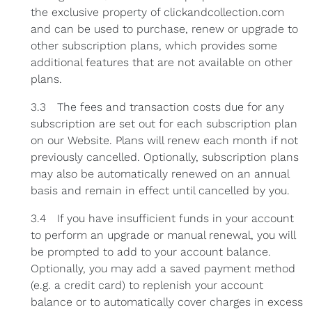
the exclusive property of clickandcollection.com
and can be used to purchase, renew or upgrade to
other subscription plans, which provides some
additional features that are not available on other
plans.
3.3 The fees and transaction costs due for any
subscription are set out for each subscription plan
on our Website. Plans will renew each month if not
previously cancelled. Optionally, subscription plans
may also be automatically renewed on an annual
basis and remain in effect until cancelled by you.
3.4 If you have insufficient funds in your account
to perform an upgrade or manual renewal, you will
be prompted to add to your account balance.
Optionally, you may add a saved payment method
(e.g. a credit card) to replenish your account
balance or to automatically cover charges in excess