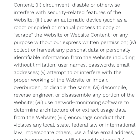
Content; (ii) circumvent, disable or otherwise
interfere with security-related features of the
Website; (iii) use an automatic device (such as a
robot or spider) or manual process to copy or
"scrape" the Website or Website Content for any
purpose without our express written permission; (iv)
collect or harvest any personal data or personally
identifiable information from the Website including,
without limitation, user names, passwords, email
addresses; (v) attempt to or interfere with the
proper working of the Website or impair,
overburden, or disable the same; (vi) decompile,
reverse engineer, or disassemble any portion of the
Website; (vii) use network-monitoring software to
determine architecture of or extract usage data
from the Website; (viii) encourage conduct that
violates any local, state, federal law or international
law, impersonate others, use a false email address,
or misrepresent your affiliation with others; (ix)