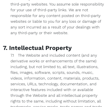
third-party websites. You assume sole responsibility
for your use of third-party links. We are not
responsible for any content posted on third-party
websites or liable to you for any loss or damage of
any sort incurred as a result of your dealings with
any third-party or their website.
7. Intellectual Property
7.1 The Website and included content (and any
derivative works or enhancements of the same)
including, but not limited to, all text, illustrations,
files, images, software, scripts, sounds, music,
videos, information, content, materials, products,
services, URLs, technology, documentation, and
interactive features included with or available
through the Website and all intellectual property
rights to the same, including without limitation, all
trademarks, service marks, trade names and trade