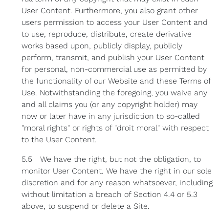
User Content. Furthermore, you also grant other
users permission to access your User Content and
to use, reproduce, distribute, create derivative
works based upon, publicly display, publicly
perform, transmit, and publish your User Content
for personal, non-commercial use as permitted by
the functionality of our Website and these Terms of
Use. Notwithstanding the foregoing, you waive any
and all claims you (or any copyright holder) may
now or later have in any jurisdiction to so-called
"moral rights" or rights of "droit moral" with respect
to the User Content.
5.5 We have the right, but not the obligation, to
monitor User Content. We have the right in our sole
discretion and for any reason whatsoever, including
without limitation a breach of Section 4.4 or 5.3
above, to suspend or delete a Site.