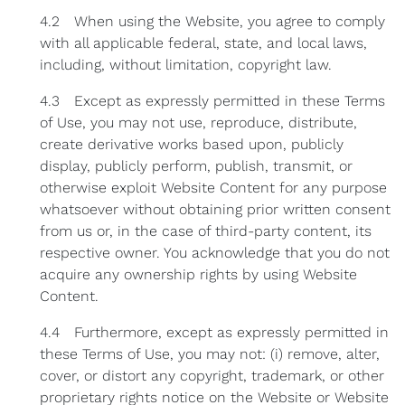
4.2 When using the Website, you agree to comply
with all applicable federal, state, and local laws,
including, without limitation, copyright law.
4.3 Except as expressly permitted in these Terms
of Use, you may not use, reproduce, distribute,
create derivative works based upon, publicly
display, publicly perform, publish, transmit, or
otherwise exploit Website Content for any purpose
whatsoever without obtaining prior written consent
from us or, in the case of third-party content, its
respective owner. You acknowledge that you do not
acquire any ownership rights by using Website
Content.
4.4 Furthermore, except as expressly permitted in
these Terms of Use, you may not: (i) remove, alter,
cover, or distort any copyright, trademark, or other
proprietary rights notice on the Website or Website