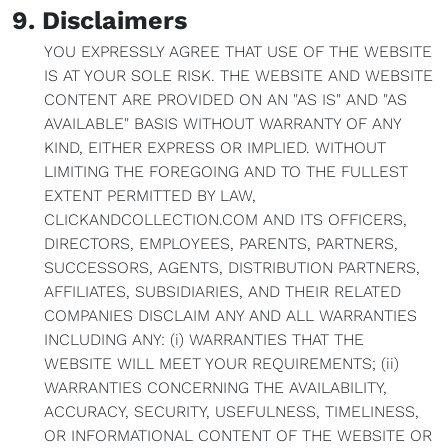
9. Disclaimers
YOU EXPRESSLY AGREE THAT USE OF THE WEBSITE
IS AT YOUR SOLE RISK. THE WEBSITE AND WEBSITE
CONTENT ARE PROVIDED ON AN "AS IS" AND "AS
AVAILABLE" BASIS WITHOUT WARRANTY OF ANY
KIND, EITHER EXPRESS OR IMPLIED. WITHOUT
LIMITING THE FOREGOING AND TO THE FULLEST
EXTENT PERMITTED BY LAW,
CLICKANDCOLLECTION.COM AND ITS OFFICERS,
DIRECTORS, EMPLOYEES, PARENTS, PARTNERS,
SUCCESSORS, AGENTS, DISTRIBUTION PARTNERS,
AFFILIATES, SUBSIDIARIES, AND THEIR RELATED
COMPANIES DISCLAIM ANY AND ALL WARRANTIES
INCLUDING ANY: (i) WARRANTIES THAT THE
WEBSITE WILL MEET YOUR REQUIREMENTS; (ii)
WARRANTIES CONCERNING THE AVAILABILITY,
ACCURACY, SECURITY, USEFULNESS, TIMELINESS,
OR INFORMATIONAL CONTENT OF THE WEBSITE OR