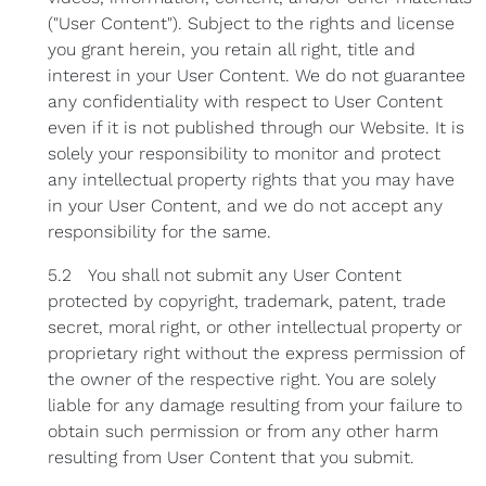
("User Content"). Subject to the rights and license
you grant herein, you retain all right, title and
interest in your User Content. We do not guarantee
any confidentiality with respect to User Content
even if it is not published through our Website. It is
solely your responsibility to monitor and protect
any intellectual property rights that you may have
in your User Content, and we do not accept any
responsibility for the same.
5.2 You shall not submit any User Content
protected by copyright, trademark, patent, trade
secret, moral right, or other intellectual property or
proprietary right without the express permission of
the owner of the respective right. You are solely
liable for any damage resulting from your failure to
obtain such permission or from any other harm
resulting from User Content that you submit.