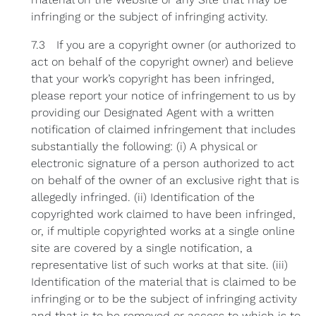
infringing or the subject of infringing activity.
7.3 If you are a copyright owner (or authorized to
act on behalf of the copyright owner) and believe
that your work’s copyright has been infringed,
please report your notice of infringement to us by
providing our Designated Agent with a written
notification of claimed infringement that includes
substantially the following: (i) A physical or
electronic signature of a person authorized to act
on behalf of the owner of an exclusive right that is
allegedly infringed. (ii) Identification of the
copyrighted work claimed to have been infringed,
or, if multiple copyrighted works at a single online
site are covered by a single notification, a
representative list of such works at that site. (iii)
Identification of the material that is claimed to be
infringing or to be the subject of infringing activity
and that is to be removed or access to which is to