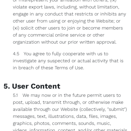
violate export laws, including, without limitation,
engage in any conduct that restricts or inhibits any
other user from using or enjoying the Website; or
(xi) solicit other users to join or become members
of any commercial online service or other
organization without our prior written approval.
4.5 You agree to fully cooperate with us to
investigate any suspected or actual activity that is
in breach of these Terms of Use.
5. User Content
5.1 We may now or in the future permit users to
post, upload, transmit through, or otherwise make
available through our Website (collectively, "submit")
messages, text, illustrations, data, files, images,
graphics, photos, comments, sounds, music,
videos, information, content, and/or other materials