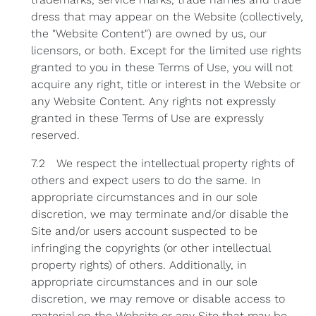
dress that may appear on the Website (collectively,
the "Website Content") are owned by us, our
licensors, or both. Except for the limited use rights
granted to you in these Terms of Use, you will not
acquire any right, title or interest in the Website or
any Website Content. Any rights not expressly
granted in these Terms of Use are expressly
reserved.
7.2 We respect the intellectual property rights of
others and expect users to do the same. In
appropriate circumstances and in our sole
discretion, we may terminate and/or disable the
Site and/or users account suspected to be
infringing the copyrights (or other intellectual
property rights) of others. Additionally, in
appropriate circumstances and in our sole
discretion, we may remove or disable access to
material on the Website or any Site that may be