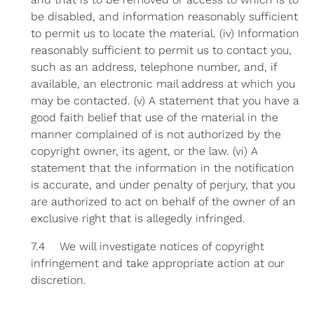
be disabled, and information reasonably sufficient
to permit us to locate the material. (iv) Information
reasonably sufficient to permit us to contact you,
such as an address, telephone number, and, if
available, an electronic mail address at which you
may be contacted. (v) A statement that you have a
good faith belief that use of the material in the
manner complained of is not authorized by the
copyright owner, its agent, or the law. (vi) A
statement that the information in the notification
is accurate, and under penalty of perjury, that you
are authorized to act on behalf of the owner of an
exclusive right that is allegedly infringed.
7.4 We will investigate notices of copyright
infringement and take appropriate action at our
discretion.