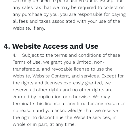
can only be used to purchase Products. Except for
any sales tax that we may be required to collect on
any purchase by you, you are responsible for paying
all fees and taxes associated with your use of the
Website, if any.
4. Website Access and Use
4.1 Subject to the terms and conditions of these
Terms of Use, we grant you a limited, non-
transferable, and revocable license to use the
Website, Website Content, and services. Except for
the rights and licenses expressly granted, we
reserve all other rights and no other rights are
granted by implication or otherwise. We may
terminate this license at any time for any reason or
no reason and you acknowledge that we reserve
the right to discontinue the Website services, in
whole or in part, at any time.